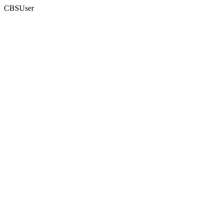
CBSUser